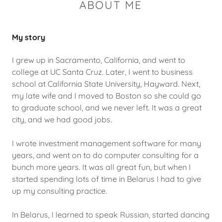
ABOUT ME
My story
I grew up in Sacramento, California, and went to
college at UC Santa Cruz. Later, I went to business
school at California State University, Hayward. Next,
my late wife and I moved to Boston so she could go
to graduate school, and we never left. It was a great
city, and we had good jobs.
I wrote investment management software for many
years, and went on to do computer consulting for a
bunch more years. It was all great fun, but when I
started spending lots of time in Belarus I had to give
up my consulting practice.
In Belarus, I learned to speak Russian, started dancing