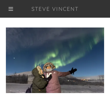
STEVE VINCENT