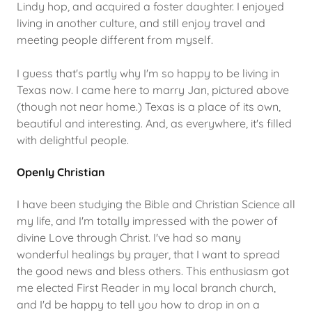
Lindy hop, and acquired a foster daughter. I enjoyed
living in another culture, and still enjoy travel and
meeting people different from myself.
I guess that's partly why I'm so happy to be living in
Texas now. I came here to marry Jan, pictured above
(though not near home.) Texas is a place of its own,
beautiful and interesting. And, as everywhere, it's filled
with delightful people.
Openly Christian
I have been studying the Bible and Christian Science all
my life, and I'm totally impressed with the power of
divine Love through Christ. I've had so many
wonderful healings by prayer, that I want to spread
the good news and bless others. This enthusiasm got
me elected First Reader in my local branch church,
and I'd be happy to tell you how to drop in on a